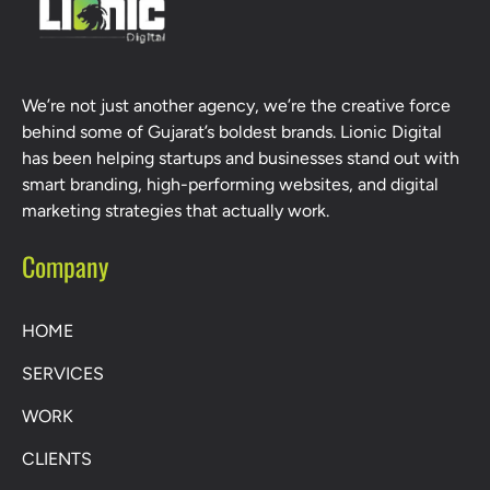
We’re not just another agency, we’re the creative force
behind some of Gujarat’s boldest brands. Lionic Digital
has been helping startups and businesses stand out with
smart branding, high-performing websites, and digital
marketing strategies that actually work.
Company
HOME
SERVICES
WORK
CLIENTS