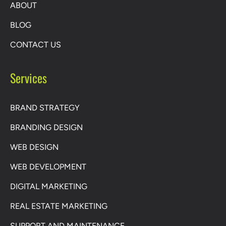
ABOUT
BLOG
CONTACT US
Services
BRAND STRATEGY
BRANDING DESIGN
WEB DESIGN
WEB DEVELOPMENT
DIGITAL MARKETING
REAL ESTATE MARKETING
SUPPORT AND MAINTENANCE