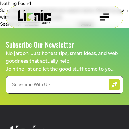
Nothing Found
Sorry, but nothing matched your search terms. Please try again
with some different keywords.
Search for:
Subscribe Our Newsletter
No jargon. Just honest tips, smart ideas, and web
goodness that actually help.
Join the list and let the good stuff come to you.