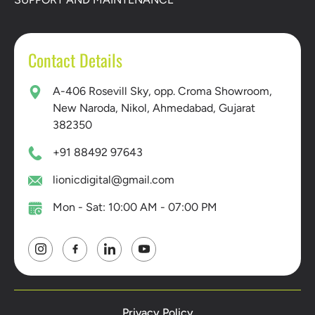
Contact Details
A-406 Rosevill Sky, opp. Croma Showroom,
New Naroda, Nikol, Ahmedabad, Gujarat
382350
+91 88492 97643
lionicdigital@gmail.com
Mon - Sat: 10:00 AM - 07:00 PM
Privacy Policy