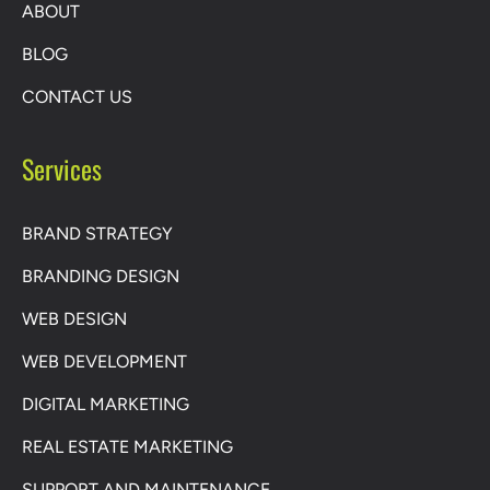
ABOUT
BLOG
CONTACT US
Services
BRAND STRATEGY
BRANDING DESIGN
WEB DESIGN
WEB DEVELOPMENT
DIGITAL MARKETING
REAL ESTATE MARKETING
SUPPORT AND MAINTENANCE