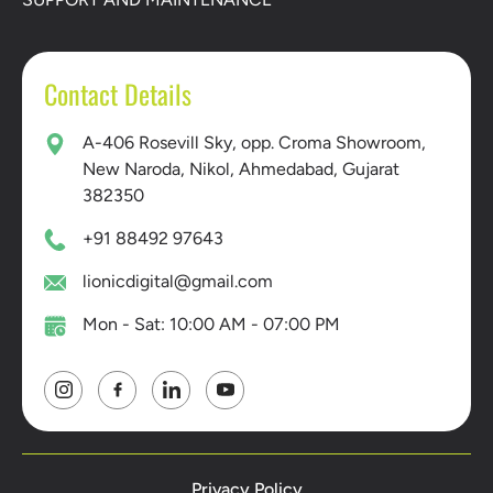
Contact Details
A-406 Rosevill Sky, opp. Croma Showroom,
New Naroda, Nikol, Ahmedabad, Gujarat
382350
+91 88492 97643
lionicdigital@gmail.com
Mon - Sat: 10:00 AM - 07:00 PM
Privacy Policy