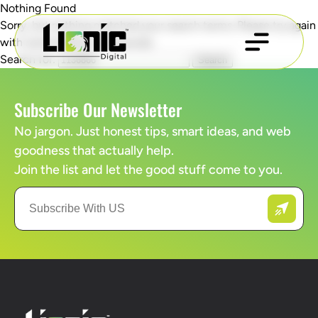
Nothing Found
Sorry, but nothing matched your search terms. Please try again
with some different keywords.
Search for:
Subscribe Our Newsletter
No jargon. Just honest tips, smart ideas, and web
goodness that actually help.
Join the list and let the good stuff come to you.