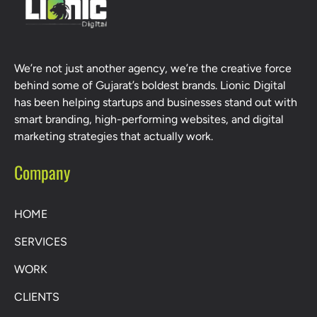
We’re not just another agency, we’re the creative force
behind some of Gujarat’s boldest brands. Lionic Digital
has been helping startups and businesses stand out with
smart branding, high-performing websites, and digital
marketing strategies that actually work.
Company
HOME
SERVICES
WORK
CLIENTS