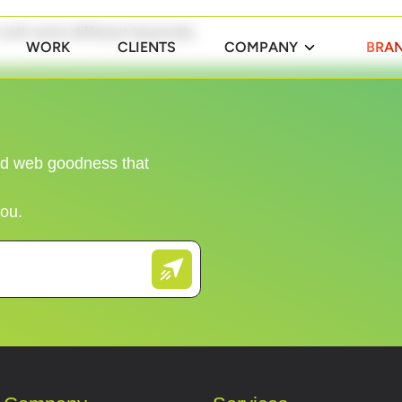
n with some different keywords.
WORK
CLIENTS
COMPANY
BRAN
and web goodness that
you.