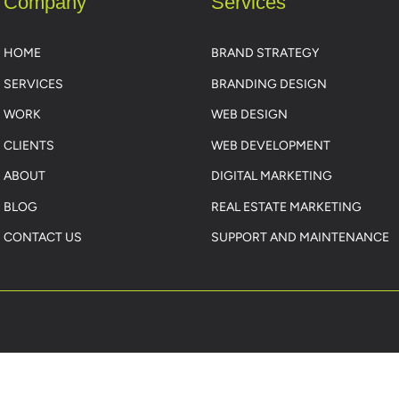
Company
Services
HOME
BRAND STRATEGY
SERVICES
BRANDING DESIGN
WORK
WEB DESIGN
CLIENTS
WEB DEVELOPMENT
ABOUT
DIGITAL MARKETING
BLOG
REAL ESTATE MARKETING
CONTACT US
SUPPORT AND MAINTENANCE