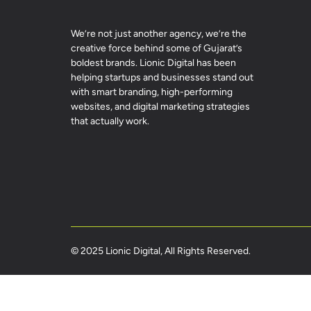
We’re not just another agency, we’re the
creative force behind some of Gujarat’s
boldest brands. Lionic Digital has been
helping startups and businesses stand out
with smart branding, high-performing
websites, and digital marketing strategies
that actually work.
© 2025 Lionic Digital, All Rights Reserved.