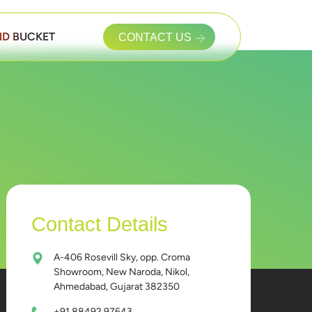
D BUCKET
CONTACT US
Contact Details
A-406 Rosevill Sky, opp. Croma
Showroom, New Naroda, Nikol,
Ahmedabad, Gujarat 382350
+91 88492 97643