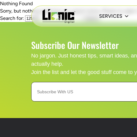
Nothing Found
Sorry, but nothing matched your search terms. Please try agai
SERVICES
Search for:
Subscribe Our Newsletter
No jargon. Just honest tips, smart ideas, 
actually help.
Join the list and let the good stuff come to 