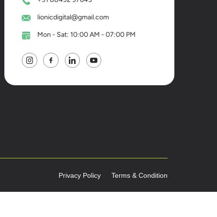
lionicdigital@gmail.com
Mon - Sat: 10:00 AM - 07:00 PM
Privacy Policy
Terms & Condition