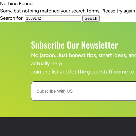
Nothing Found
Sorry, but nothing matched your search terms. Please try agai
SERVICES
Search for:
Subscribe Our Newsletter
No jargon. Just honest tips, smart ideas, 
actually help.
Join the list and let the good stuff come to