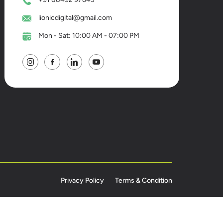
lionicdigital@gmail.com
Mon - Sat: 10:00 AM - 07:00 PM
Privacy Policy
Terms & Condition