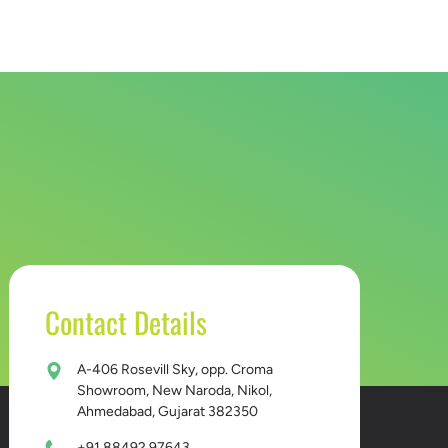
D BUCKET
CONTACT US
Contact Details
A-406 Rosevill Sky, opp. Croma
Showroom, New Naroda, Nikol,
Ahmedabad, Gujarat 382350
+91 88492 97643