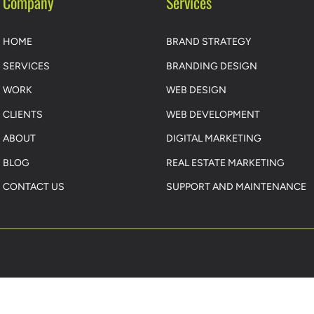
Company
Services
HOME
BRAND STRATEGY
SERVICES
BRANDING DESIGN
WORK
WEB DESIGN
CLIENTS
WEB DEVELOPMENT
ABOUT
DIGITAL MARKETING
BLOG
REAL ESTATE MARKETING
CONTACT US
SUPPORT AND MAINTENANCE