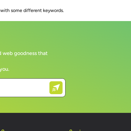
n with some different keywords.
WORK
CLIENTS
COMPANY
BRAN
and web goodness that
 you.