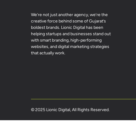
We’re not just another agency, we’re the
creative force behind some of Gujarat’s
boldest brands. Lionic Digital has been
helping startups and businesses stand out
with smart branding, high-performing
websites, and digital marketing strategies
that actually work.
© 2025 Lionic Digital, All Rights Reserved.