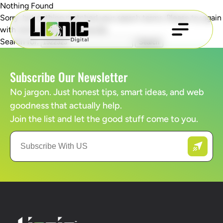
Nothing Found
Sorry, but nothing matched your search terms. Please try again
with some different keywords.
Search for:
Subscribe Our Newsletter
No jargon. Just honest tips, smart ideas, and web
goodness that actually help.
Join the list and let the good stuff come to you.