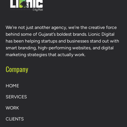
We’re not just another agency, we’re the creative force
behind some of Gujarat’s boldest brands. Lionic Digital
has been helping startups and businesses stand out with
smart branding, high-performing websites, and digital
marketing strategies that actually work.
Company
HOME
SERVICES
WORK
CLIENTS