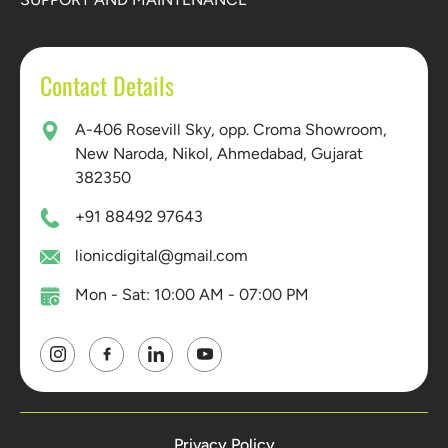
Contact Details
A-406 Rosevill Sky, opp. Croma Showroom,
New Naroda, Nikol, Ahmedabad, Gujarat
382350
+91 88492 97643
lionicdigital@gmail.com
Mon - Sat: 10:00 AM - 07:00 PM
Privacy Policy