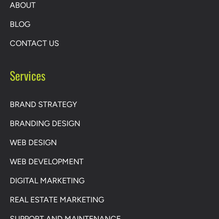
ABOUT
BLOG
CONTACT US
Services
BRAND STRATEGY
BRANDING DESIGN
WEB DESIGN
WEB DEVELOPMENT
DIGITAL MARKETING
REAL ESTATE MARKETING
SUPPORT AND MAINTENANCE