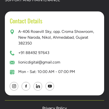
Contact Details
A-406 Rosevill Sky, opp. Croma Showroom,
New Naroda, Nikol, Ahmedabad, Gujarat
382350
+91 88492 97643
lionicdigital@gmail.com
Mon - Sat: 10:00 AM - 07:00 PM
Privacy Policy