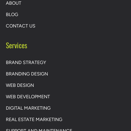
ABOUT
BLOG
CONTACT US
Services
BRAND STRATEGY
BRANDING DESIGN
WEB DESIGN
WEB DEVELOPMENT
DIGITAL MARKETING
REAL ESTATE MARKETING
SUPPORT AND MAINTENANCE