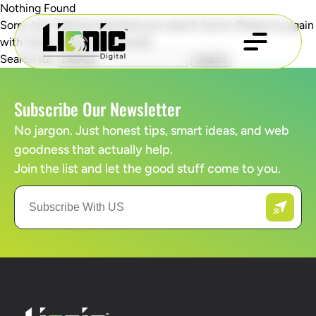
Nothing Found
Sorry, but nothing matched your search terms. Please try again
with some different keywords.
Search for:
Subscribe Our Newsletter
No jargon. Just honest tips, smart ideas, and web
goodness that actually help.
Join the list and let the good stuff come to you.