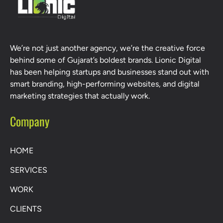
We’re not just another agency, we’re the creative force
behind some of Gujarat’s boldest brands. Lionic Digital
has been helping startups and businesses stand out with
smart branding, high-performing websites, and digital
marketing strategies that actually work.
Company
HOME
SERVICES
WORK
CLIENTS