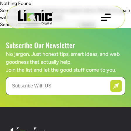
Nothing Found
Sorry, but nothing matched your search terms. Please try again
with some different keywords.
Search for:
Subscribe Our Newsletter
No jargon. Just honest tips, smart ideas, and web
goodness that actually help.
Join the list and let the good stuff come to you.