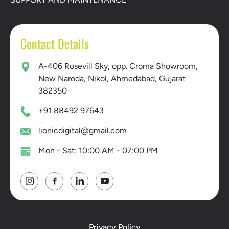
Contact Details
A-406 Rosevill Sky, opp. Croma Showroom,
New Naroda, Nikol, Ahmedabad, Gujarat
382350
+91 88492 97643
lionicdigital@gmail.com
Mon - Sat: 10:00 AM - 07:00 PM
Privacy Policy