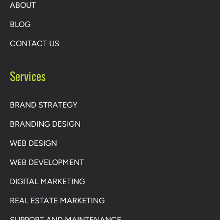
ABOUT
BLOG
CONTACT US
Services
BRAND STRATEGY
BRANDING DESIGN
WEB DESIGN
WEB DEVELOPMENT
DIGITAL MARKETING
REAL ESTATE MARKETING
SUPPORT AND MAINTENANCE