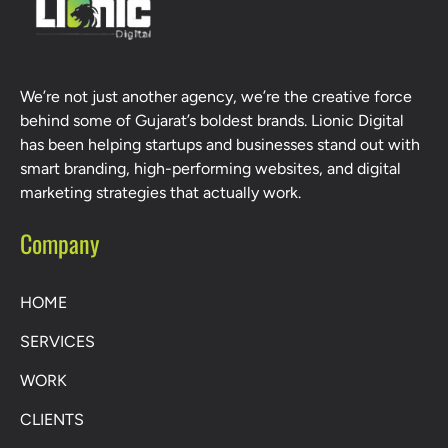
We’re not just another agency, we’re the creative force
behind some of Gujarat’s boldest brands. Lionic Digital
has been helping startups and businesses stand out with
smart branding, high-performing websites, and digital
marketing strategies that actually work.
Company
HOME
SERVICES
WORK
CLIENTS