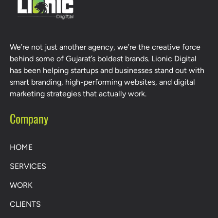
We’re not just another agency, we’re the creative force
behind some of Gujarat’s boldest brands. Lionic Digital
has been helping startups and businesses stand out with
smart branding, high-performing websites, and digital
marketing strategies that actually work.
Company
HOME
SERVICES
WORK
CLIENTS