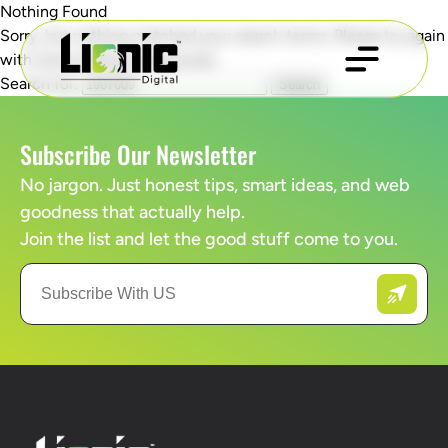
Nothing Found
Sorry, but nothing matched your search terms. Please try again
with some different keywords.
Search for:
Subscribe Our Newsletter
No jargon. Just honest tips, smart ideas, and web
goodness that actually help.
Join the list and let the good stuff come to you.