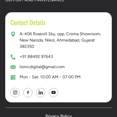
Contact Details
A-406 Rosevill Sky, opp. Croma Showroom,
New Naroda, Nikol, Ahmedabad, Gujarat
382350
+91 88492 97643
lionicdigital@gmail.com
Mon - Sat: 10:00 AM - 07:00 PM
Privacy Policy