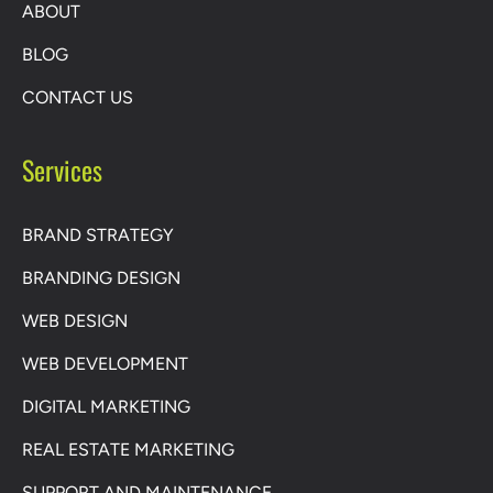
ABOUT
BLOG
CONTACT US
Services
BRAND STRATEGY
BRANDING DESIGN
WEB DESIGN
WEB DEVELOPMENT
DIGITAL MARKETING
REAL ESTATE MARKETING
SUPPORT AND MAINTENANCE