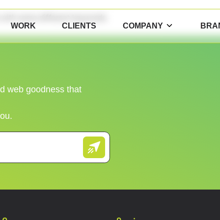
n with some different keywords.
WORK
CLIENTS
COMPANY
BRA
and web goodness that
you.