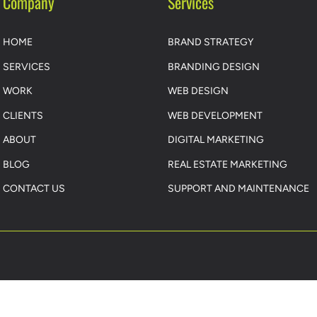
Company
Services
HOME
BRAND STRATEGY
SERVICES
BRANDING DESIGN
WORK
WEB DESIGN
CLIENTS
WEB DEVELOPMENT
ABOUT
DIGITAL MARKETING
BLOG
REAL ESTATE MARKETING
CONTACT US
SUPPORT AND MAINTENANCE