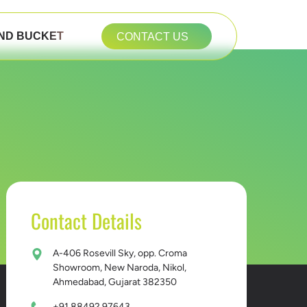
ND BUCKET
CONTACT US
Contact Details
A-406 Rosevill Sky, opp. Croma
Showroom, New Naroda, Nikol,
Ahmedabad, Gujarat 382350
+91 88492 97643