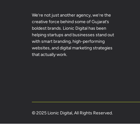
We’re not just another agency, we’re the
creative force behind some of Gujarat’s
boldest brands. Lionic Digital has been
helping startups and businesses stand out
with smart branding, high-performing
websites, and digital marketing strategies
that actually work.
© 2025 Lionic Digital, All Rights Reserved.