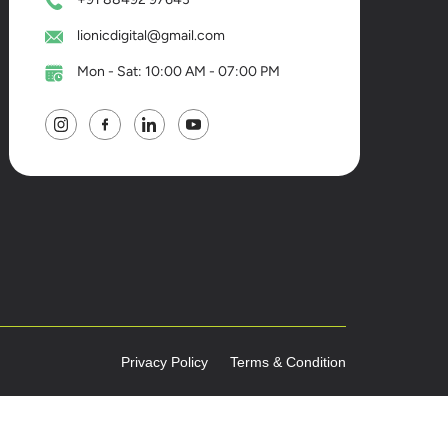
lionicdigital@gmail.com
Mon - Sat: 10:00 AM - 07:00 PM
Privacy Policy
Terms & Condition