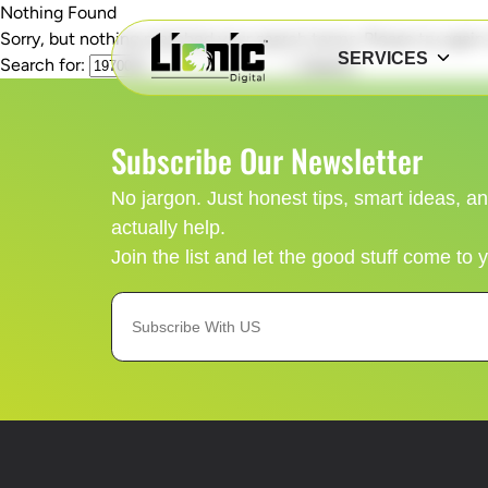
Nothing Found
Sorry, but nothing matched your search terms. Please try agai
SERVICES
Search for:
Subscribe Our Newsletter
No jargon. Just honest tips, smart ideas, 
actually help.
Join the list and let the good stuff come to 