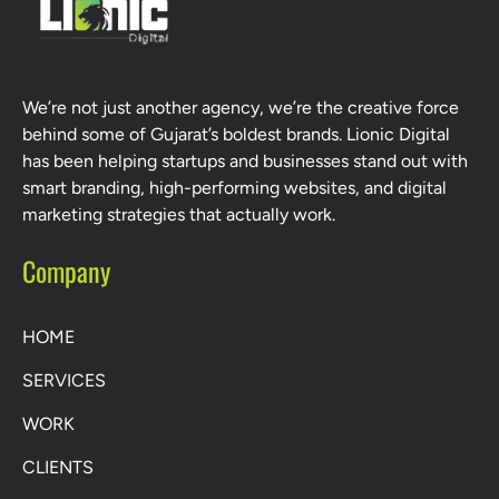
We’re not just another agency, we’re the creative force
behind some of Gujarat’s boldest brands. Lionic Digital
has been helping startups and businesses stand out with
smart branding, high-performing websites, and digital
marketing strategies that actually work.
Company
HOME
SERVICES
WORK
CLIENTS