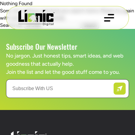
Nothing Found
Sorry, but nothing matched your search terms. Please try again
with some different keywords.
Search for:
Subscribe Our Newsletter
No jargon. Just honest tips, smart ideas, and web
goodness that actually help.
Join the list and let the good stuff come to you.