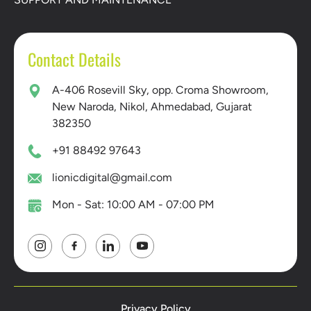
Contact Details
A-406 Rosevill Sky, opp. Croma Showroom,
New Naroda, Nikol, Ahmedabad, Gujarat
382350
+91 88492 97643
lionicdigital@gmail.com
Mon - Sat: 10:00 AM - 07:00 PM
Privacy Policy