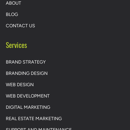
ABOUT
BLOG
CONTACT US
Services
BRAND STRATEGY
BRANDING DESIGN
WEB DESIGN
WEB DEVELOPMENT
DIGITAL MARKETING
REAL ESTATE MARKETING
SUPPORT AND MAINTENANCE