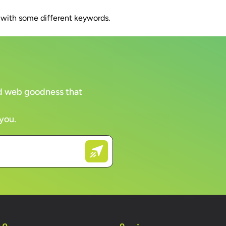
n with some different keywords.
WORK
CLIENTS
COMPANY
BRAN
and web goodness that
 you.