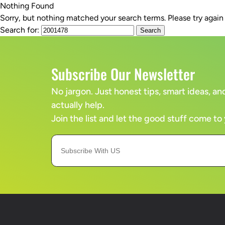
Nothing Found
Sorry, but nothing matched your search terms. Please try agai
SERVICES
Search for:
Subscribe Our Newsletter
No jargon. Just honest tips, smart ideas, 
actually help.
Join the list and let the good stuff come to