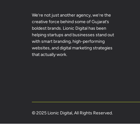
We’re not just another agency, we’re the
creative force behind some of Gujarat’s
boldest brands. Lionic Digital has been
helping startups and businesses stand out
with smart branding, high-performing
websites, and digital marketing strategies
that actually work.
© 2025 Lionic Digital, All Rights Reserved.