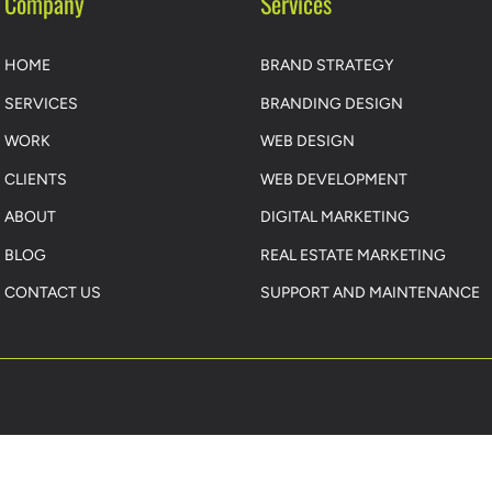
Company
Services
HOME
BRAND STRATEGY
SERVICES
BRANDING DESIGN
WORK
WEB DESIGN
CLIENTS
WEB DEVELOPMENT
ABOUT
DIGITAL MARKETING
BLOG
REAL ESTATE MARKETING
CONTACT US
SUPPORT AND MAINTENANCE