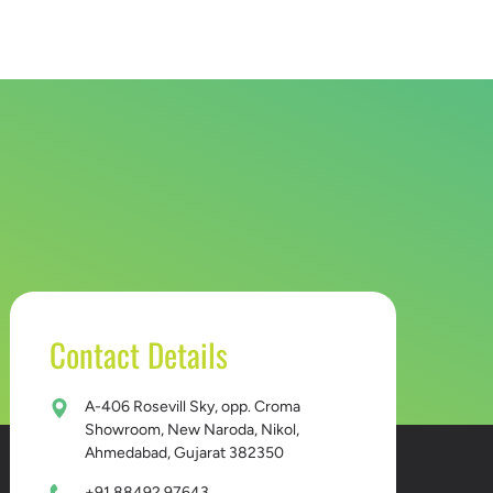
D BUCKET
CONTACT US
Contact Details
A-406 Rosevill Sky, opp. Croma
Showroom, New Naroda, Nikol,
Ahmedabad, Gujarat 382350
+91 88492 97643