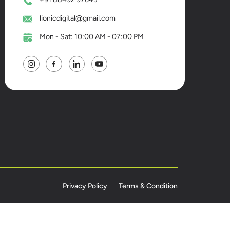
lionicdigital@gmail.com
Mon - Sat: 10:00 AM - 07:00 PM
Privacy Policy
Terms & Condition