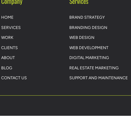
Company
Services
HOME
BRAND STRATEGY
SERVICES
BRANDING DESIGN
WORK
WEB DESIGN
CLIENTS
WEB DEVELOPMENT
ABOUT
DIGITAL MARKETING
BLOG
REAL ESTATE MARKETING
CONTACT US
SUPPORT AND MAINTENANCE