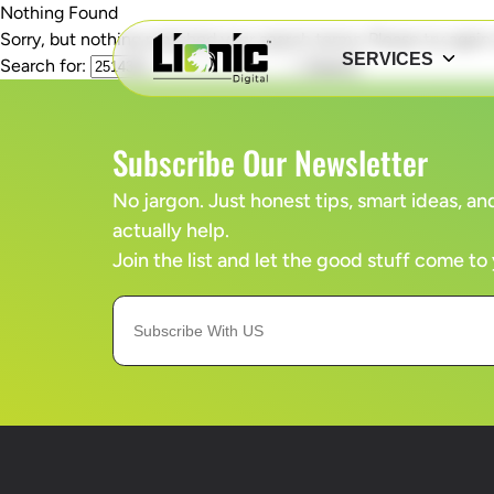
Nothing Found
Sorry, but nothing matched your search terms. Please try agai
SERVICES
Search for:
Subscribe Our Newsletter
No jargon. Just honest tips, smart ideas, 
actually help.
Join the list and let the good stuff come to