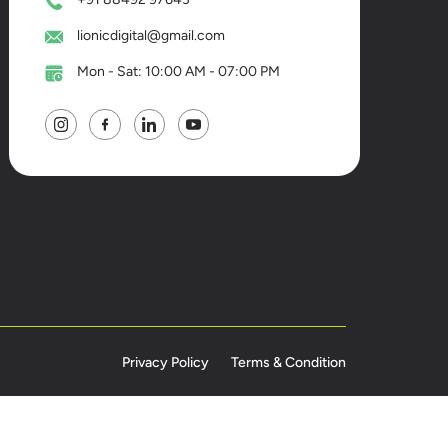
lionicdigital@gmail.com
Mon - Sat: 10:00 AM - 07:00 PM
Privacy Policy
Terms & Condition