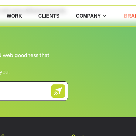
n with some different keywords.
WORK
CLIENTS
COMPANY
BRA
and web goodness that
 you.