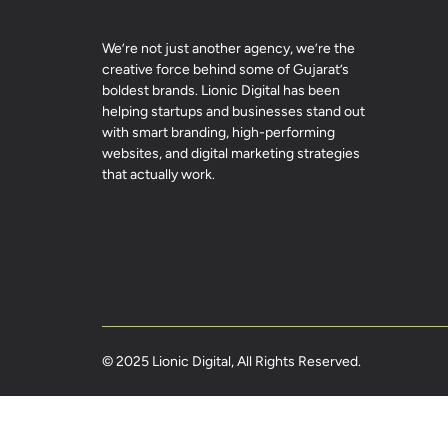
We’re not just another agency, we’re the
creative force behind some of Gujarat’s
boldest brands. Lionic Digital has been
helping startups and businesses stand out
with smart branding, high-performing
websites, and digital marketing strategies
that actually work.
© 2025 Lionic Digital, All Rights Reserved.