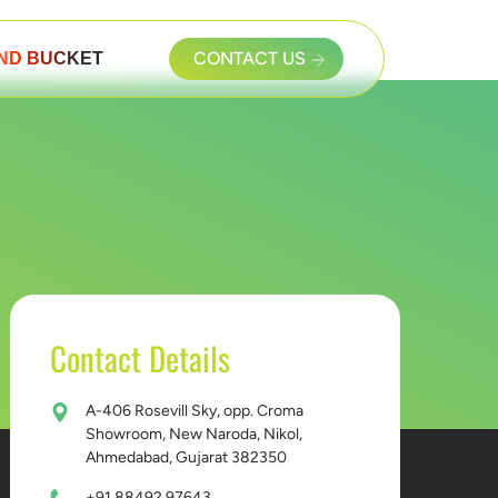
ND BUCKET
CONTACT US
Contact Details
A-406 Rosevill Sky, opp. Croma
Showroom, New Naroda, Nikol,
Ahmedabad, Gujarat 382350
+91 88492 97643