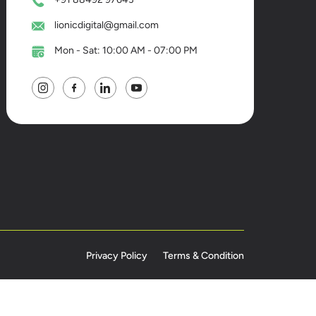
lionicdigital@gmail.com
Mon - Sat: 10:00 AM - 07:00 PM
Privacy Policy
Terms & Condition