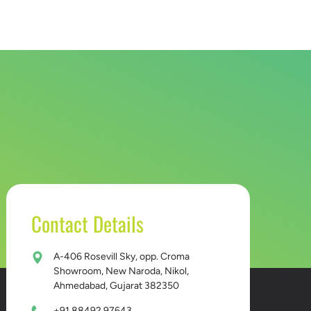
D BUCKET
CONTACT US
Contact Details
A-406 Rosevill Sky, opp. Croma
Showroom, New Naroda, Nikol,
Ahmedabad, Gujarat 382350
+91 88492 97643