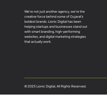
We’re not just another agency, we’re the
creative force behind some of Gujarat’s
boldest brands. Lionic Digital has been
helping startups and businesses stand out
with smart branding, high-performing
websites, and digital marketing strategies
that actually work.
© 2025 Lionic Digital, All Rights Reserved.