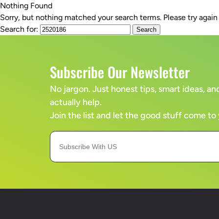
Nothing Found
Sorry, but nothing matched your search terms. Please try agai
SERVICES
Search for:
Subscribe Our Newsletter
No jargon. Just honest tips, smart ideas, 
actually help.
Join the list and let the good stuff come to