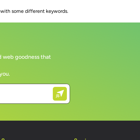
n with some different keywords.
WORK
CLIENTS
COMPANY
BRAN
and web goodness that
 you.