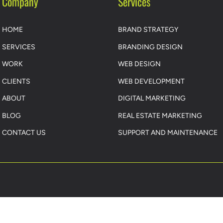
Company
Services
HOME
BRAND STRATEGY
SERVICES
BRANDING DESIGN
WORK
WEB DESIGN
CLIENTS
WEB DEVELOPMENT
ABOUT
DIGITAL MARKETING
BLOG
REAL ESTATE MARKETING
CONTACT US
SUPPORT AND MAINTENANCE