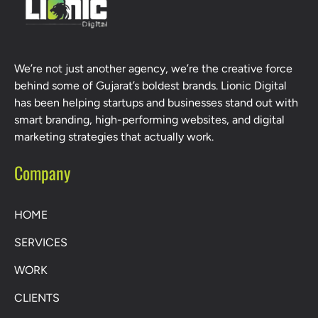
We’re not just another agency, we’re the creative force
behind some of Gujarat’s boldest brands. Lionic Digital
has been helping startups and businesses stand out with
smart branding, high-performing websites, and digital
marketing strategies that actually work.
Company
HOME
SERVICES
WORK
CLIENTS