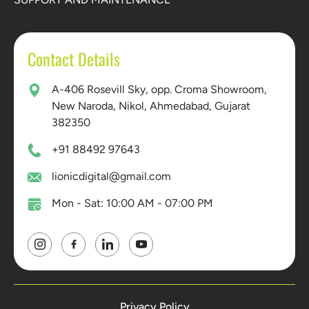
Contact Details
A-406 Rosevill Sky, opp. Croma Showroom,
New Naroda, Nikol, Ahmedabad, Gujarat
382350
+91 88492 97643
lionicdigital@gmail.com
Mon - Sat: 10:00 AM - 07:00 PM
Privacy Policy