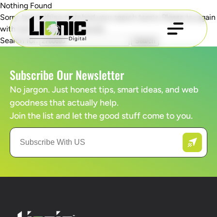
Nothing Found
Sorry, but nothing matched your search terms. Please try again
with some different keywords.
Search for:
Subscribe Our Newsletter
No jargon. Just honest tips, smart ideas, and web
goodness that actually help.
Join the list and let the good stuff come to you.