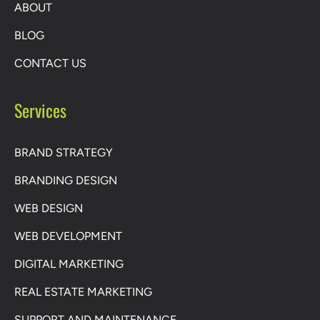
ABOUT
BLOG
CONTACT US
Services
BRAND STRATEGY
BRANDING DESIGN
WEB DESIGN
WEB DEVELOPMENT
DIGITAL MARKETING
REAL ESTATE MARKETING
SUPPORT AND MAINTENANCE