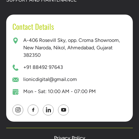
Contact Details
A-406 Rosevill Sky, opp. Croma Showroom,
New Naroda, Nikol, Ahmedabad, Gujarat
382350
+91 88492 97643
lionicdigital@gmail.com
Mon - Sat: 10:00 AM - 07:00 PM
Privacy Policy