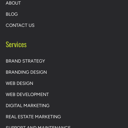
ABOUT
BLOG
CONTACT US
Services
BRAND STRATEGY
BRANDING DESIGN
WEB DESIGN
WEB DEVELOPMENT
DIGITAL MARKETING
REAL ESTATE MARKETING
SUPPORT AND MAINTENANCE