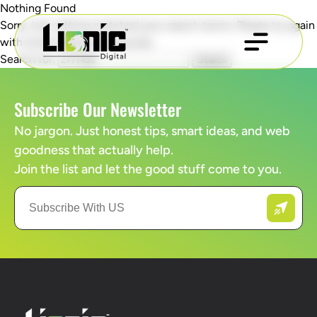
Nothing Found
Sorry, but nothing matched your search terms. Please try again
with some different keywords.
Search for:
Subscribe Our Newsletter
No jargon. Just honest tips, smart ideas, and web
goodness that actually help.
Join the list and let the good stuff come to you.