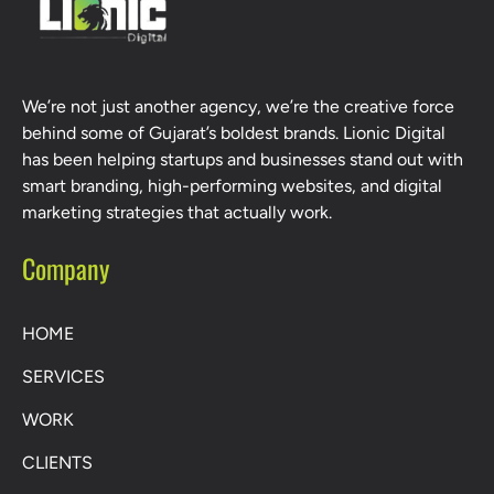
We’re not just another agency, we’re the creative force
behind some of Gujarat’s boldest brands. Lionic Digital
has been helping startups and businesses stand out with
smart branding, high-performing websites, and digital
marketing strategies that actually work.
Company
HOME
SERVICES
WORK
CLIENTS