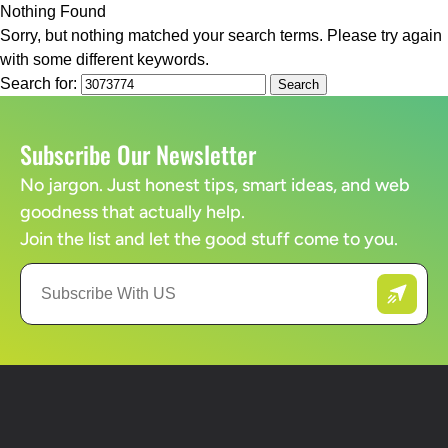
Nothing Found
Sorry, but nothing matched your search terms. Please try again
with some different keywords.
Search for:
Subscribe Our Newsletter
No jargon. Just honest tips, smart ideas, and web
goodness that actually help.
Join the list and let the good stuff come to you.