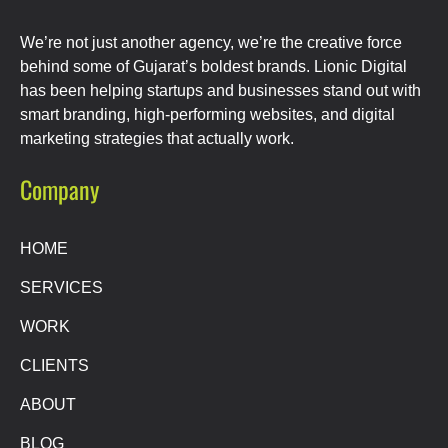
We’re not just another agency, we’re the creative force
behind some of Gujarat’s boldest brands. Lionic Digital
has been helping startups and businesses stand out with
smart branding, high-performing websites, and digital
marketing strategies that actually work.
Company
HOME
SERVICES
WORK
CLIENTS
ABOUT
BLOG