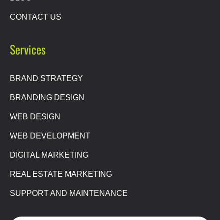
CONTACT US
Services
BRAND STRATEGY
BRANDING DESIGN
WEB DESIGN
WEB DEVELOPMENT
DIGITAL MARKETING
REAL ESTATE MARKETING
SUPPORT AND MAINTENANCE