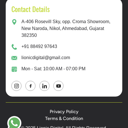
Contact Details
A-406 Rosevill Sky, opp. Croma Showroom,
New Naroda, Nikol, Ahmedabad, Gujarat
382350
+91 88492 97643
lionicdigital@gmail.com
Mon - Sat: 10:00 AM - 07:00 PM
Privacy Policy
Terms & Condition