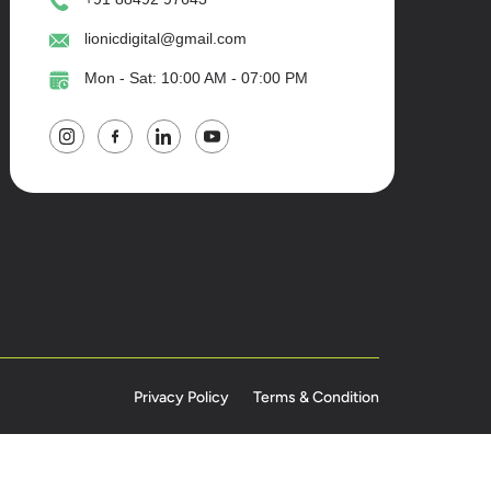
lionicdigital@gmail.com
Mon - Sat: 10:00 AM - 07:00 PM
Privacy Policy
Terms & Condition