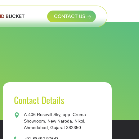
D BUCKET
CONTACT US
Contact Details
A-406 Rosevill Sky, opp. Croma
Showroom, New Naroda, Nikol,
Ahmedabad, Gujarat 382350
+91 88492 97643