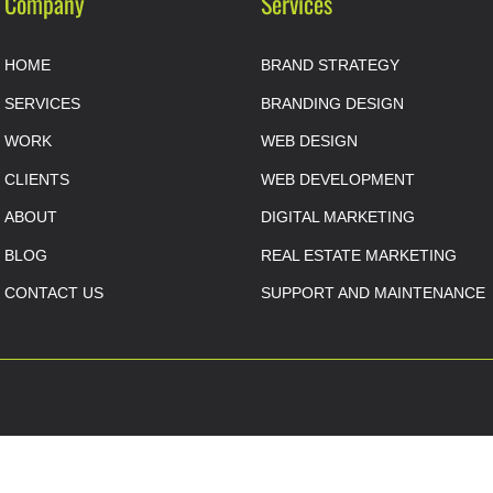
Company
Services
HOME
BRAND STRATEGY
SERVICES
BRANDING DESIGN
WORK
WEB DESIGN
CLIENTS
WEB DEVELOPMENT
ABOUT
DIGITAL MARKETING
BLOG
REAL ESTATE MARKETING
CONTACT US
SUPPORT AND MAINTENANCE