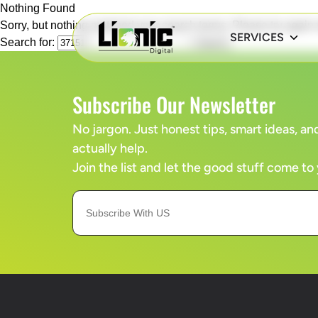
Nothing Found
Sorry, but nothing matched your search terms. Please try again
SERVICES
Search for:
Subscribe Our Newsletter
No jargon. Just honest tips, smart ideas, 
actually help.
Join the list and let the good stuff come to