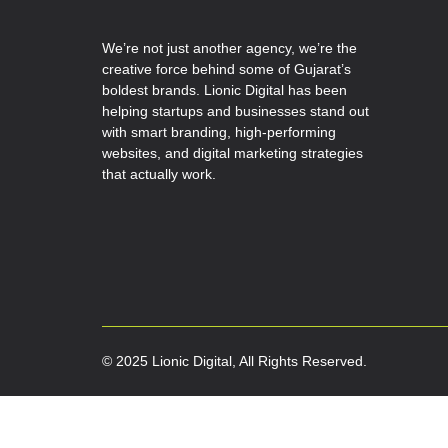
We’re not just another agency, we’re the
creative force behind some of Gujarat’s
boldest brands. Lionic Digital has been
helping startups and businesses stand out
with smart branding, high-performing
websites, and digital marketing strategies
that actually work.
© 2025 Lionic Digital, All Rights Reserved.