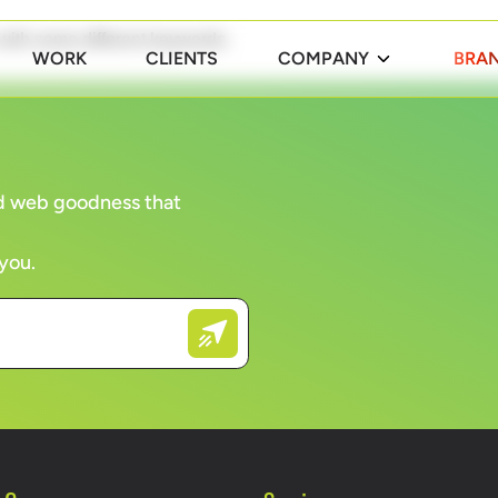
 with some different keywords.
WORK
CLIENTS
COMPANY
BRAN
and web goodness that
 you.