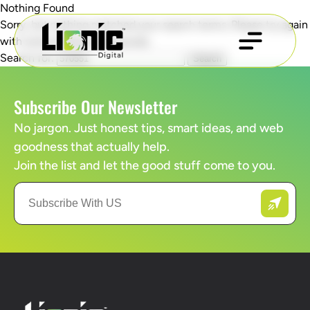
Nothing Found
Sorry, but nothing matched your search terms. Please try again
with some different keywords.
Search for:
Subscribe Our Newsletter
No jargon. Just honest tips, smart ideas, and web
goodness that actually help.
Join the list and let the good stuff come to you.