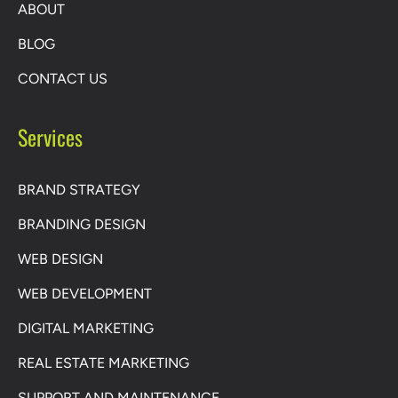
ABOUT
BLOG
CONTACT US
Services
BRAND STRATEGY
BRANDING DESIGN
WEB DESIGN
WEB DEVELOPMENT
DIGITAL MARKETING
REAL ESTATE MARKETING
SUPPORT AND MAINTENANCE