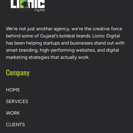
We’re not just another agency, we’re the creative force
behind some of Gujarat’s boldest brands. Lionic Digital
has been helping startups and businesses stand out with
smart branding, high-performing websites, and digital
marketing strategies that actually work.
Company
HOME
SERVICES
WORK
CLIENTS