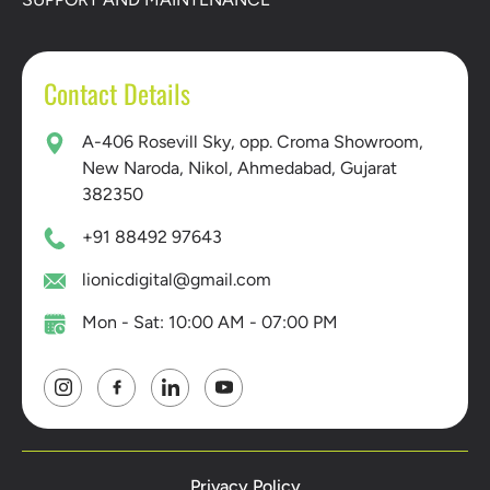
Contact Details
A-406 Rosevill Sky, opp. Croma Showroom,
New Naroda, Nikol, Ahmedabad, Gujarat
382350
+91 88492 97643
lionicdigital@gmail.com
Mon - Sat: 10:00 AM - 07:00 PM
Privacy Policy