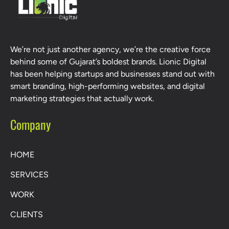
We’re not just another agency, we’re the creative force
behind some of Gujarat’s boldest brands. Lionic Digital
has been helping startups and businesses stand out with
smart branding, high-performing websites, and digital
marketing strategies that actually work.
Company
HOME
SERVICES
WORK
CLIENTS