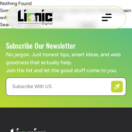
Nothing Found
Sorry, but nothing matched your search terms. Please try again
with some different keywords.
Search for:
Subscribe Our Newsletter
No jargon. Just honest tips, smart ideas, and web
goodness that actually help.
Join the list and let the good stuff come to you.