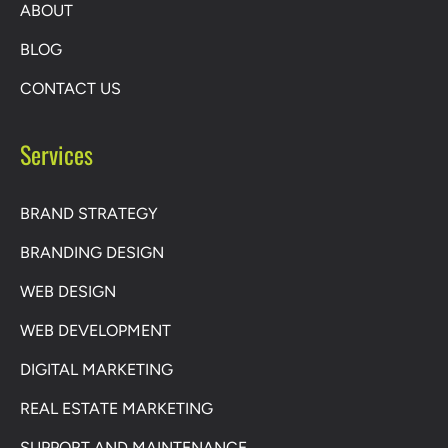
ABOUT
BLOG
CONTACT US
Services
BRAND STRATEGY
BRANDING DESIGN
WEB DESIGN
WEB DEVELOPMENT
DIGITAL MARKETING
REAL ESTATE MARKETING
SUPPORT AND MAINTENANCE