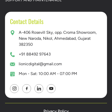
Contact Details
A-406 Rosevill Sky, opp. Croma Showroom,
New Naroda, Nikol, Ahmedabad, Gujarat
382350
+91 88492 97643
lionicdigital@gmail.com
Mon - Sat: 10:00 AM - 07:00 PM
Privacy Policy