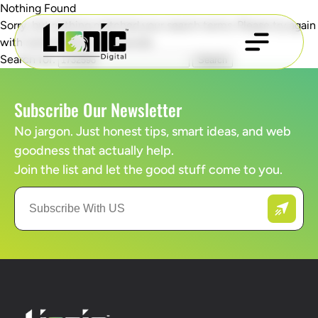
Nothing Found
Sorry, but nothing matched your search terms. Please try again
with some different keywords.
Search for:
Subscribe Our Newsletter
No jargon. Just honest tips, smart ideas, and web
goodness that actually help.
Join the list and let the good stuff come to you.