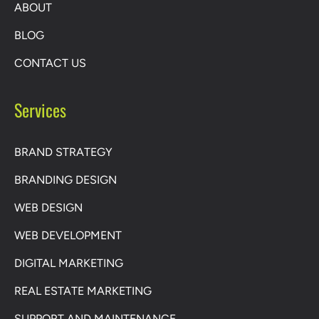
ABOUT
BLOG
CONTACT US
Services
BRAND STRATEGY
BRANDING DESIGN
WEB DESIGN
WEB DEVELOPMENT
DIGITAL MARKETING
REAL ESTATE MARKETING
SUPPORT AND MAINTENANCE