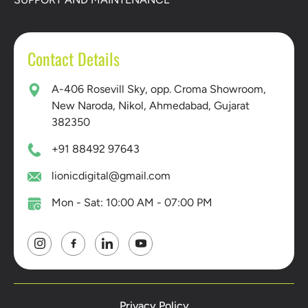
Contact Details
A-406 Rosevill Sky, opp. Croma Showroom,
New Naroda, Nikol, Ahmedabad, Gujarat
382350
+91 88492 97643
lionicdigital@gmail.com
Mon - Sat: 10:00 AM - 07:00 PM
Privacy Policy