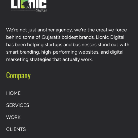
We’re not just another agency, we’re the creative force
behind some of Gujarat’s boldest brands. Lionic Digital
has been helping startups and businesses stand out with
smart branding, high-performing websites, and digital
marketing strategies that actually work.
Company
HOME
SERVICES
WORK
CLIENTS