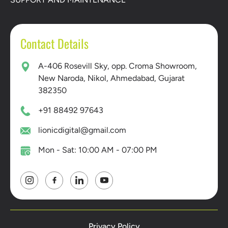
Contact Details
A-406 Rosevill Sky, opp. Croma Showroom,
New Naroda, Nikol, Ahmedabad, Gujarat
382350
+91 88492 97643
lionicdigital@gmail.com
Mon - Sat: 10:00 AM - 07:00 PM
Privacy Policy