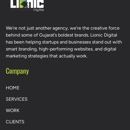
We’re not just another agency, we’re the creative force
behind some of Gujarat’s boldest brands. Lionic Digital
has been helping startups and businesses stand out with
smart branding, high-performing websites, and digital
marketing strategies that actually work.
Company
HOME
SERVICES
WORK
CLIENTS