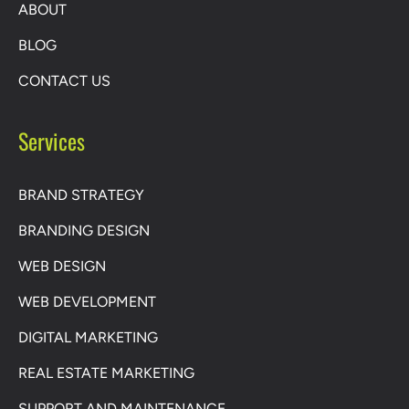
ABOUT
BLOG
CONTACT US
Services
BRAND STRATEGY
BRANDING DESIGN
WEB DESIGN
WEB DEVELOPMENT
DIGITAL MARKETING
REAL ESTATE MARKETING
SUPPORT AND MAINTENANCE