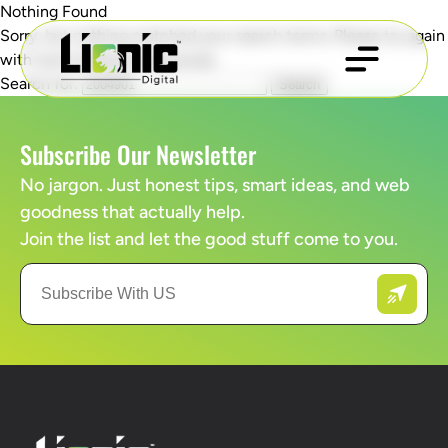
Nothing Found
Sorry, but nothing matched your search terms. Please try again
with some different keywords.
Search for:
Subscribe Our Newsletter
No jargon. Just honest tips, smart ideas, and web
goodness that actually help.
Join the list and let the good stuff come to you.