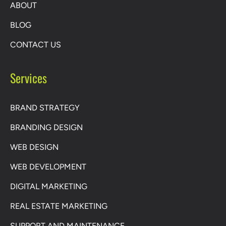
ABOUT
BLOG
CONTACT US
Services
BRAND STRATEGY
BRANDING DESIGN
WEB DESIGN
WEB DEVELOPMENT
DIGITAL MARKETING
REAL ESTATE MARKETING
SUPPORT AND MAINTENANCE