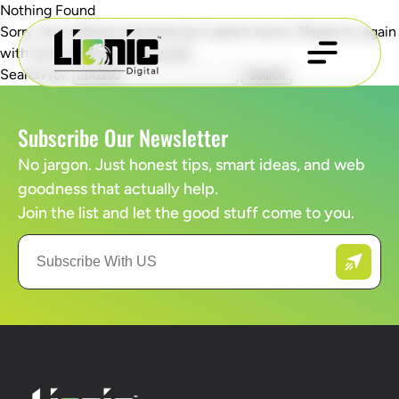
Nothing Found
Sorry, but nothing matched your search terms. Please try again
with some different keywords.
Search for:
Subscribe Our Newsletter
No jargon. Just honest tips, smart ideas, and web
goodness that actually help.
Join the list and let the good stuff come to you.