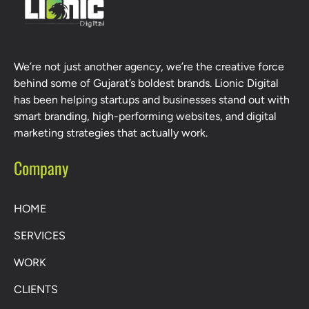
We’re not just another agency, we’re the creative force
behind some of Gujarat’s boldest brands. Lionic Digital
has been helping startups and businesses stand out with
smart branding, high-performing websites, and digital
marketing strategies that actually work.
Company
HOME
SERVICES
WORK
CLIENTS