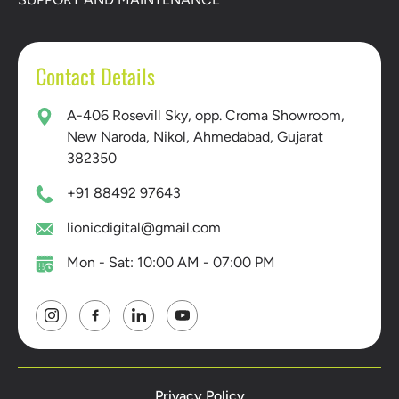
Contact Details
A-406 Rosevill Sky, opp. Croma Showroom,
New Naroda, Nikol, Ahmedabad, Gujarat
382350
+91 88492 97643
lionicdigital@gmail.com
Mon - Sat: 10:00 AM - 07:00 PM
Privacy Policy