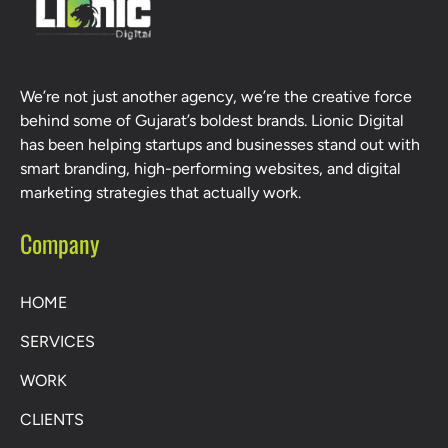
We’re not just another agency, we’re the creative force
behind some of Gujarat’s boldest brands. Lionic Digital
has been helping startups and businesses stand out with
smart branding, high-performing websites, and digital
marketing strategies that actually work.
Company
HOME
SERVICES
WORK
CLIENTS