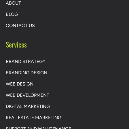
ABOUT
BLOG
CONTACT US
Services
BRAND STRATEGY
BRANDING DESIGN
WEB DESIGN
WEB DEVELOPMENT
DIGITAL MARKETING
REAL ESTATE MARKETING
SUPPORT AND MAINTENANCE