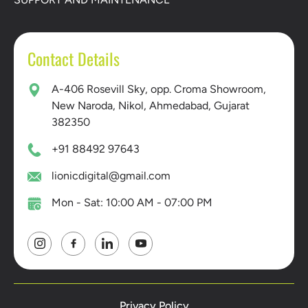
Contact Details
A-406 Rosevill Sky, opp. Croma Showroom,
New Naroda, Nikol, Ahmedabad, Gujarat
382350
+91 88492 97643
lionicdigital@gmail.com
Mon - Sat: 10:00 AM - 07:00 PM
Privacy Policy