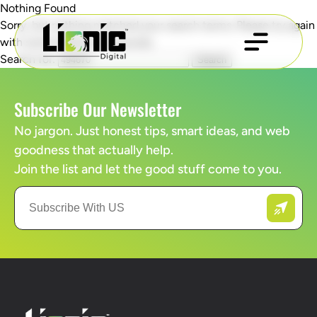
Nothing Found
Sorry, but nothing matched your search terms. Please try again
with some different keywords.
Search for:
Subscribe Our Newsletter
No jargon. Just honest tips, smart ideas, and web
goodness that actually help.
Join the list and let the good stuff come to you.