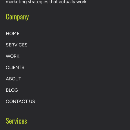
marketing strategies that actually work.
Company
HOME
SERVICES
WORK
CLIENTS
ABOUT
BLOG
CONTACT US
Services