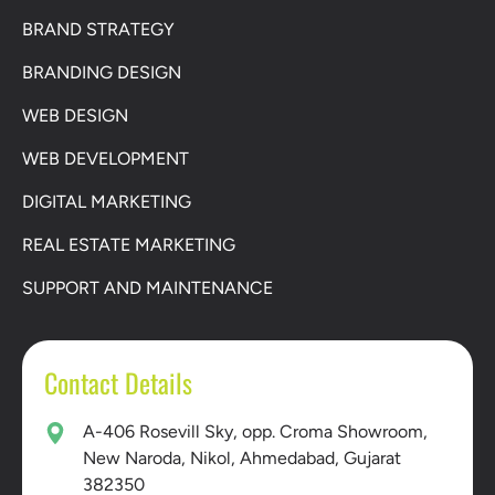
BRAND STRATEGY
BRANDING DESIGN
WEB DESIGN
WEB DEVELOPMENT
DIGITAL MARKETING
REAL ESTATE MARKETING
SUPPORT AND MAINTENANCE
Contact Details
A-406 Rosevill Sky, opp. Croma Showroom,
New Naroda, Nikol, Ahmedabad, Gujarat
382350