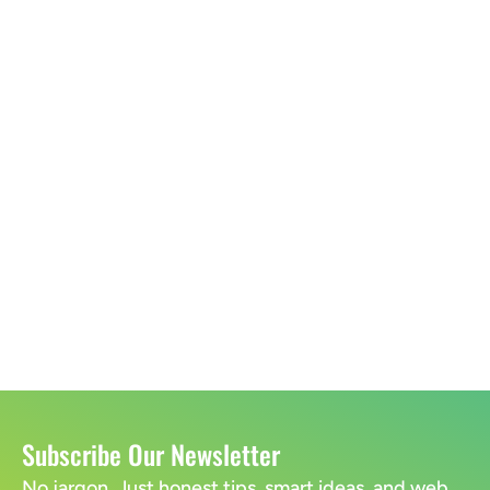
Subscribe Our Newsletter
No jargon. Just honest tips, smart ideas, and web