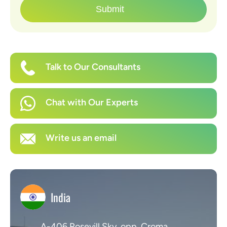
Submit
Talk to Our Consultants
Chat with Our Experts
Write us an email
India
A-406 Rosevill Sky, opp. Croma