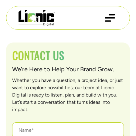
CONTACT US
We’re Here to Help Your Brand Grow.
Whether you have a question, a project idea, or just
want to explore possibilities; our team at Lionic
Digital is ready to listen, plan, and build with you.
Let’s start a conversation that turns ideas into
impact.