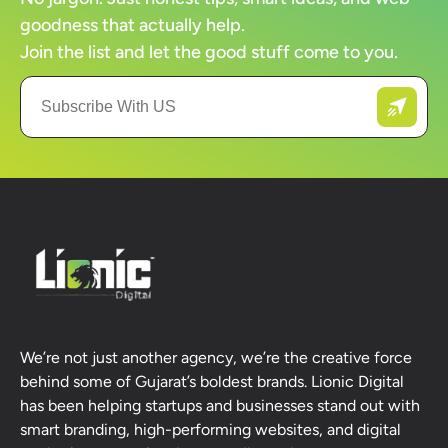
goodness that actually help.
Join the list and let the good stuff come to you.
We’re not just another agency, we’re the creative force
behind some of Gujarat’s boldest brands. Lionic Digital
has been helping startups and businesses stand out with
smart branding, high-performing websites, and digital