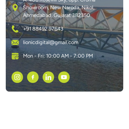
Showroom, New Naroda, Nikol,
Ahmedabad, Gujarat 382350
+91 88492 97643
lionicdigital@gmail.com
Mon - Fri: 10:00 AM - 7:00 PM